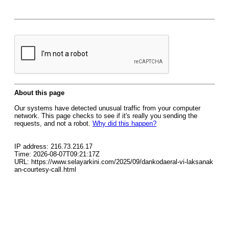
About this page
Our systems have detected unusual traffic from your computer
network. This page checks to see if it's really you sending the
requests, and not a robot.
Why did this happen?
IP address: 216.73.216.17
Time: 2026-08-07T09:21:17Z
URL: https://www.selayarkini.com/2025/09/dankodaeral-vi-laksanak
an-courtesy-call.html